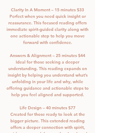
Clarity In A Moment – 15 minutes $33
Perfect when you need quick insight or
reassurance. This focused reading offers
immediate spirit-guided clarity along with
one actionable step to help you move
forward with confidence.
Answers & Alignment – 25 minutes $44
Ideal for those seeking a deeper
understanding. This reading expands on
insight by helping you understand what’s
unfolding in your life and why, while
offering guidance and actionable steps to
help you feel aligned and supported.
Life Design – 40 minutes $77
Created for those ready to look at the
bigger picture. This extended reading
offers a deeper connection with spirit,