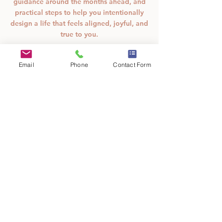
guidance around the months ahead, and
practical steps to help you intentionally
design a life that feels aligned, joyful, and
true to you.
From
Email
Phone
Contact Form
33
15 min - 40 min
1
From $33
US
5
dollars
m
SpiritFest
i
n
-
Book Now
4
0
m
Cancellation Policy
i
n
All sales are final. These readings are for
SpiritFest on January 10th and 11th only.
78 E Main Street NE Suite C