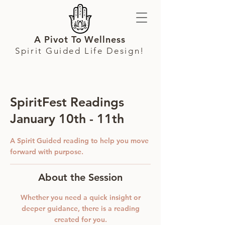
A Pivot To Wellness
Spirit Guided Life Design!
SpiritFest Readings
January 10th - 11th
A Spirit Guided reading to help you move
forward with purpose.
About the Session
Whether you need a quick insight or
deeper guidance, there is a reading
created for you.